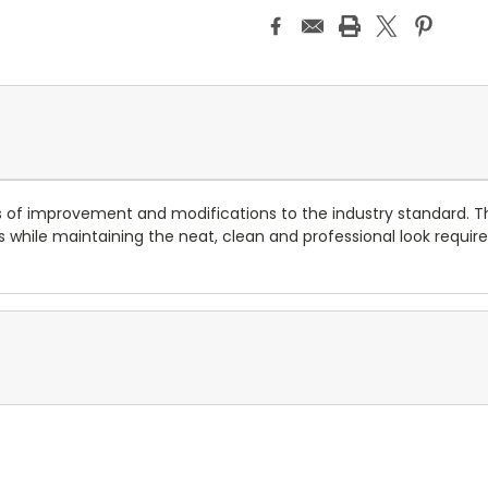
 of improvement and modifications to the industry standard. T
 while maintaining the neat, clean and professional look required