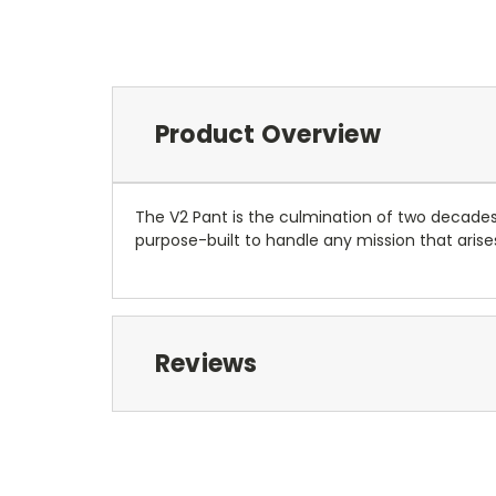
Product Overview
The V2 Pant is the culmination of two decades
purpose-built to handle any mission that arises
Reviews