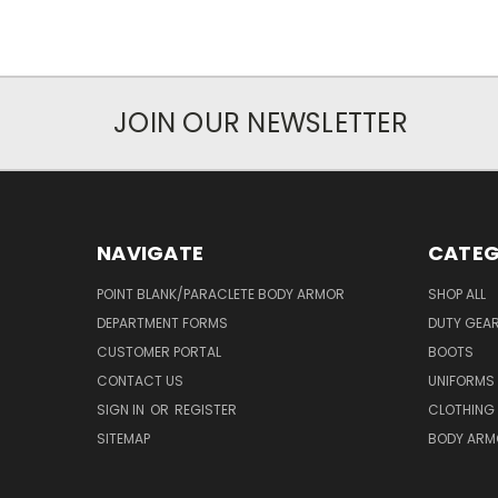
JOIN OUR NEWSLETTER
NAVIGATE
CATEG
POINT BLANK/PARACLETE BODY ARMOR
SHOP ALL
DEPARTMENT FORMS
DUTY GEA
CUSTOMER PORTAL
BOOTS
CONTACT US
UNIFORMS
SIGN IN
OR
REGISTER
CLOTHING
SITEMAP
BODY ARM