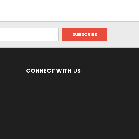
CONNECT WITH US