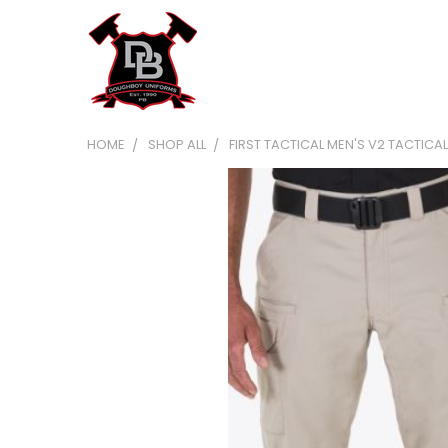
HOME
SHOP ALL
FIRST TACTICAL MEN'S V2 TACTICA