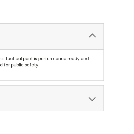
his tactical pant is performance ready and
 for public safety.