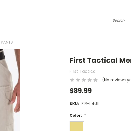
Search
L PANTS
First Tactical Me
First Tactical
(No reviews y
$89.99
FIR-114011
SKU:
Color:
*