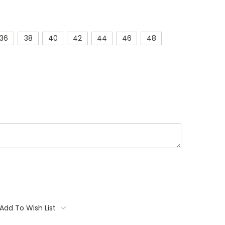
36
38
40
42
44
46
48
Add To Wish List