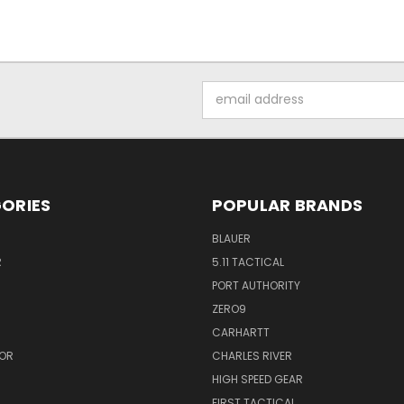
Email
Address
ORIES
POPULAR BRANDS
BLAUER
R
5.11 TACTICAL
PORT AUTHORITY
ZERO9
CARHARTT
OR
CHARLES RIVER
HIGH SPEED GEAR
FIRST TACTICAL