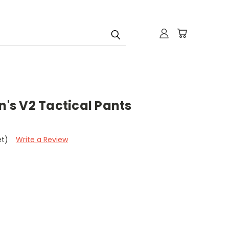
n's V2 Tactical Pants
et)
Write a Review