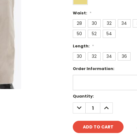
Waist:
*
28
30
32
34
50
52
54
Length:
*
30
32
34
36
Order Information:
Current
Quantity:
Stock:
DECREASE
INCREASE
QUANTITY:
QUANTITY: