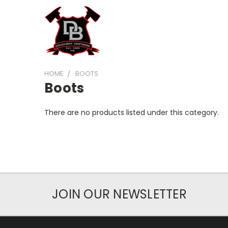
HOME
BOOTS
Boots
There are no products listed under this category.
JOIN OUR NEWSLETTER