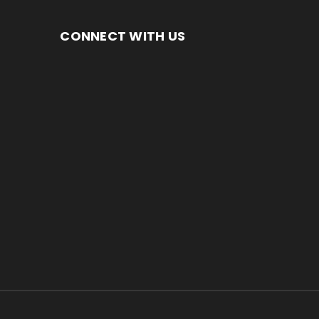
CONNECT WITH US