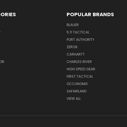
ORIES
POPULAR BRANDS
BLAUER
R
5.11 TACTICAL
PORT AUTHORITY
ZERO9
CARHARTT
OR
CHARLES RIVER
HIGH SPEED GEAR
FIRST TACTICAL
OCCUNOMIX
SAFARILAND
VIEW ALL