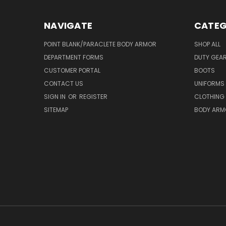
NAVIGATE
CATEG
POINT BLANK/PARACLETE BODY ARMOR
SHOP ALL
DEPARTMENT FORMS
DUTY GEA
CUSTOMER PORTAL
BOOTS
CONTACT US
UNIFORMS
SIGN IN
OR
REGISTER
CLOTHING
SITEMAP
BODY ARM