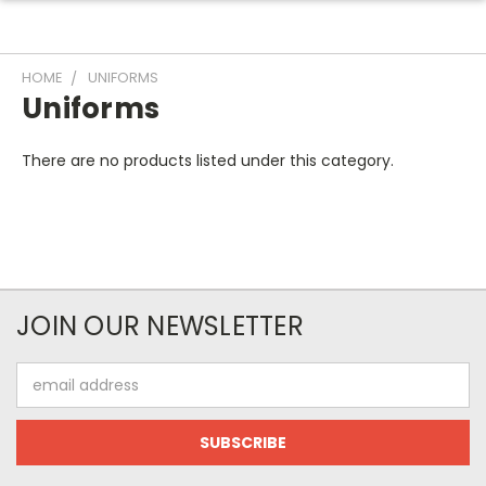
HOME
UNIFORMS
Uniforms
There are no products listed under this category.
JOIN OUR NEWSLETTER
Email
Address