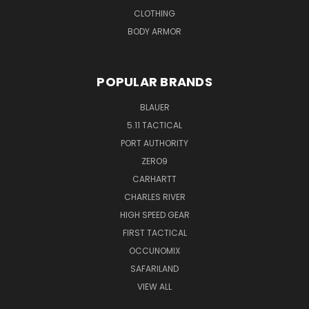
CLOTHING
BODY ARMOR
POPULAR BRANDS
BLAUER
5.11 TACTICAL
PORT AUTHORITY
ZERO9
CARHARTT
CHARLES RIVER
HIGH SPEED GEAR
FIRST TACTICAL
OCCUNOMIX
SAFARILAND
VIEW ALL