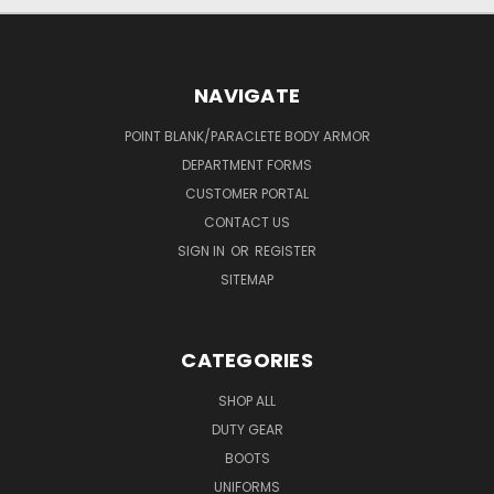
NAVIGATE
POINT BLANK/PARACLETE BODY ARMOR
DEPARTMENT FORMS
CUSTOMER PORTAL
CONTACT US
SIGN IN
OR
REGISTER
SITEMAP
CATEGORIES
SHOP ALL
DUTY GEAR
BOOTS
UNIFORMS