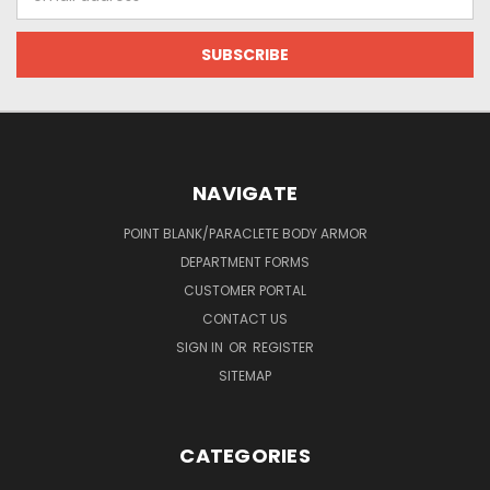
Address
NAVIGATE
POINT BLANK/PARACLETE BODY ARMOR
DEPARTMENT FORMS
CUSTOMER PORTAL
CONTACT US
SIGN IN
OR
REGISTER
SITEMAP
CATEGORIES