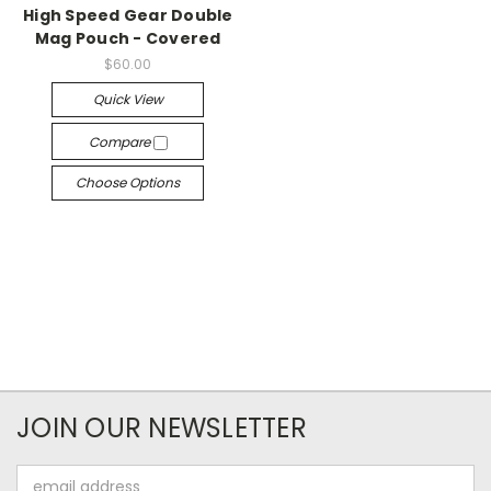
High Speed Gear Double
Mag Pouch - Covered
$60.00
Quick View
Compare
Choose Options
JOIN OUR NEWSLETTER
Email