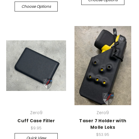
Choose Options
Zero9
Zero9
Cuff Case Filler
Taser 7 Holder with
Molle Loks
$9.95
$53.95
Quick View