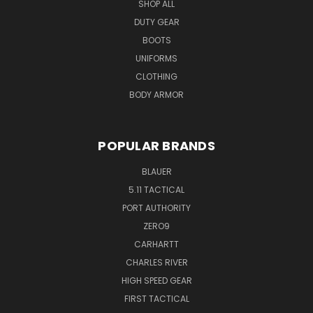
SHOP ALL
DUTY GEAR
BOOTS
UNIFORMS
CLOTHING
BODY ARMOR
POPULAR BRANDS
BLAUER
5.11 TACTICAL
PORT AUTHORITY
ZERO9
CARHARTT
CHARLES RIVER
HIGH SPEED GEAR
FIRST TACTICAL