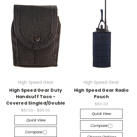
High Speed Gear
High Speed Gear
High Speed Gear Duty
High Speed Gear Radio
Handcuff Taco -
Pouch
Covered Singled/Double
$60.00
$51.00 - $66.00
Quick View
Quick View
Compare
Compare
Choose Options