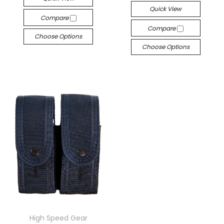
Quick View
Compare
Compare
Choose Options
Choose Options
High Speed Gear