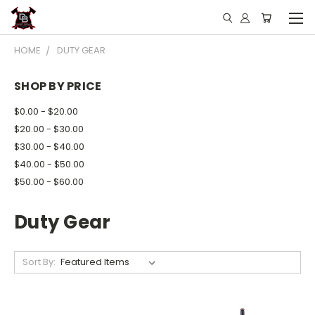
HOME
DUTY GEAR
SHOP BY PRICE
$0.00 - $20.00
$20.00 - $30.00
$30.00 - $40.00
$40.00 - $50.00
$50.00 - $60.00
Duty Gear
Sort By: