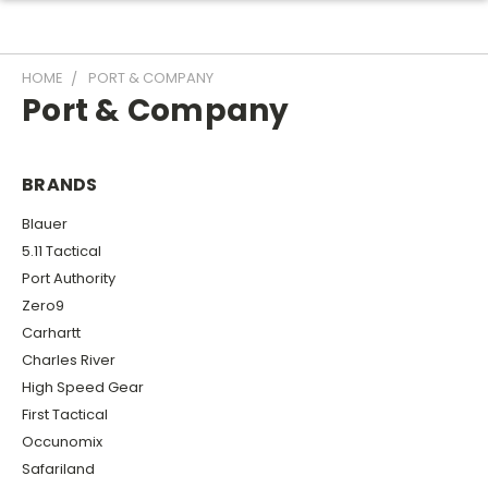
HOME
PORT & COMPANY
Port & Company
BRANDS
Blauer
5.11 Tactical
Port Authority
Zero9
Carhartt
Charles River
High Speed Gear
First Tactical
Occunomix
Safariland