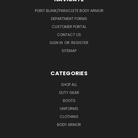
POINT BLANK/PARACLETE BODY ARMOR
DEPARTMENT FORMS
CUSTOMER PORTAL
CONTACT US
SIGN IN
OR
REGISTER
SITEMAP
CATEGORIES
SHOP ALL
DUTY GEAR
BOOTS
UNIFORMS
CLOTHING
BODY ARMOR