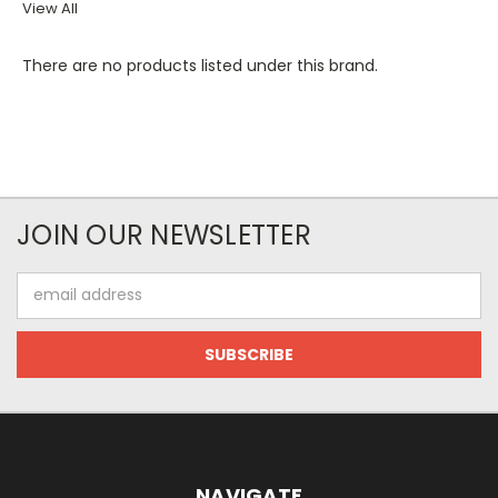
View All
There are no products listed under this brand.
JOIN OUR NEWSLETTER
Email
Address
NAVIGATE