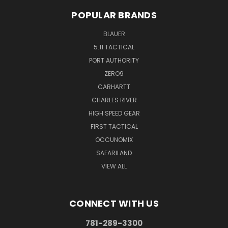
POPULAR BRANDS
BLAUER
5.11 TACTICAL
PORT AUTHORITY
ZERO9
CARHARTT
CHARLES RIVER
HIGH SPEED GEAR
FIRST TACTICAL
OCCUNOMIX
SAFARILAND
VIEW ALL
CONNECT WITH US
781-289-3300