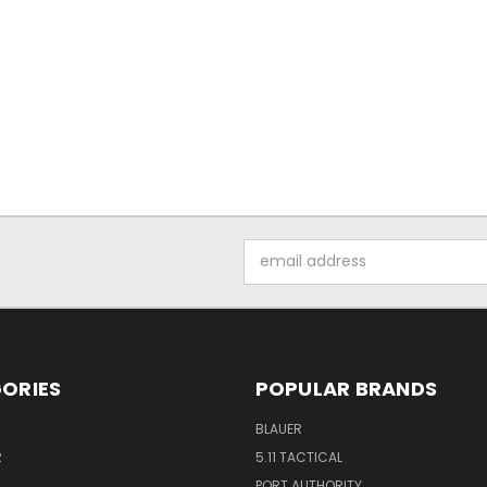
Email
Address
ORIES
POPULAR BRANDS
BLAUER
R
5.11 TACTICAL
PORT AUTHORITY