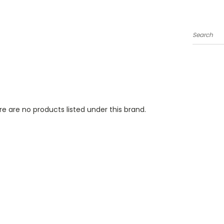
Search
e are no products listed under this brand.