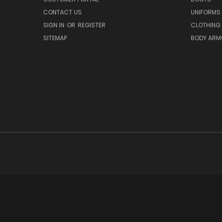
CONTACT US
UNIFORMS
SIGN IN
OR
REGISTER
CLOTHING
SITEMAP
BODY ARM