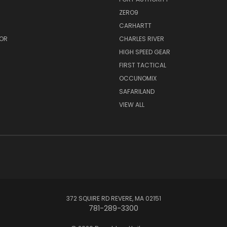
ZERO9
CARHARTT
OR
CHARLES RIVER
HIGH SPEED GEAR
FIRST TACTICAL
OCCUNOMIX
SAFARILAND
VIEW ALL
372 SQUIRE RD REVERE, MA 02151
781-289-3300