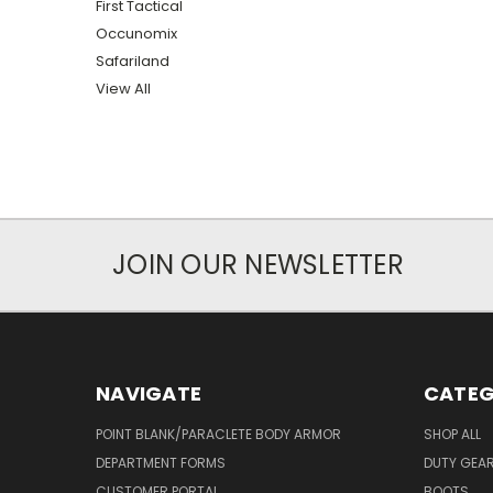
First Tactical
Occunomix
Safariland
View All
JOIN OUR NEWSLETTER
NAVIGATE
CATEG
POINT BLANK/PARACLETE BODY ARMOR
SHOP ALL
DEPARTMENT FORMS
DUTY GEA
CUSTOMER PORTAL
BOOTS