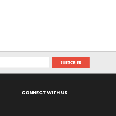
CONNECT WITH US