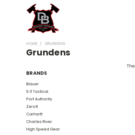
HOME
GRUNDENS
Grundens
Ther
BRANDS
Blauer
5.11 Tactical
Port Authority
Zero9
Carhartt
Charles River
High Speed Gear