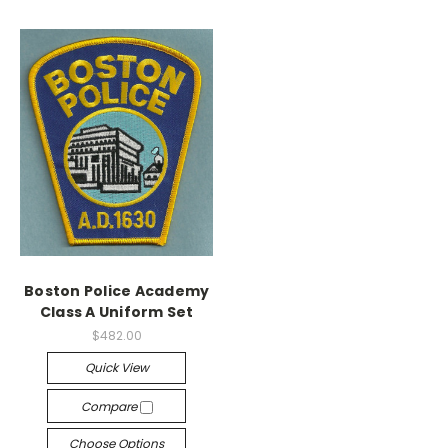
Boston Police Academy
Class A Uniform Set
$482.00
Quick View
Compare
Choose Options