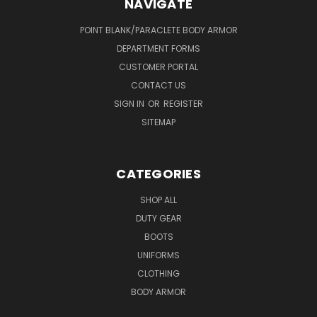
NAVIGATE
POINT BLANK/PARACLETE BODY ARMOR
DEPARTMENT FORMS
CUSTOMER PORTAL
CONTACT US
SIGN IN
OR
REGISTER
SITEMAP
CATEGORIES
SHOP ALL
DUTY GEAR
BOOTS
UNIFORMS
CLOTHING
BODY ARMOR