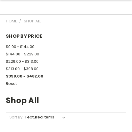
HOME
SHOP ALL
SHOP BY PRICE
$0.00 - $144.00
$144.00 - $229.00
$229.00 - $313.00
$313.00 - $398.00
$398.00 - $482.00
Reset
Shop All
Sort By: