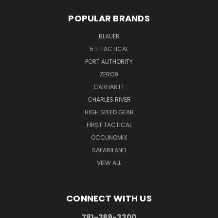
POPULAR BRANDS
BLAUER
5.11 TACTICAL
PORT AUTHORITY
ZERO9
CARHARTT
CHARLES RIVER
HIGH SPEED GEAR
FIRST TACTICAL
OCCUNOMIX
SAFARILAND
VIEW ALL
CONNECT WITH US
781-289-3300