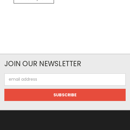
JOIN OUR NEWSLETTER
Email
Address